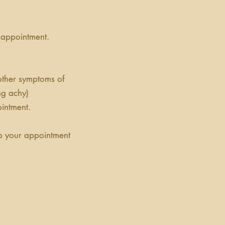
 appointment.
 other symptoms of
ing achy)
intment.
ep your appointment