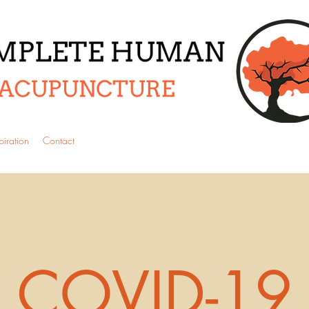
piration
Contact
COVID-19