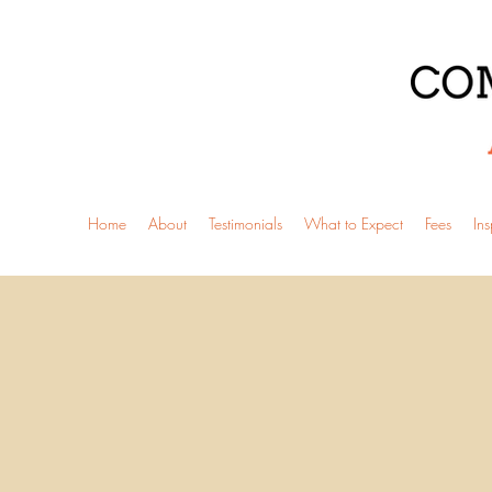
Home
About
Testimonials
What to Expect
Fees
Ins