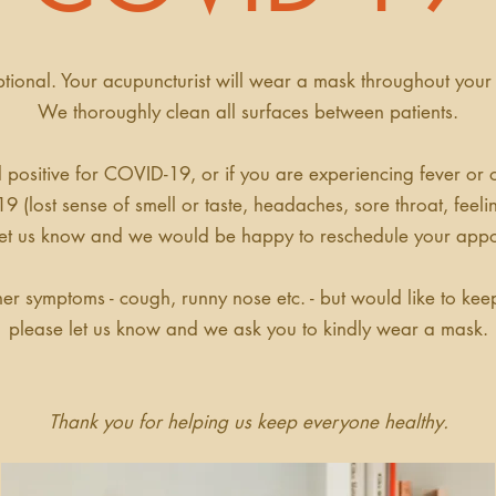
tional. Your acupuncturist will wear a mask throughout your
We thoroughly clean all surfaces between patients.
d positive for COVID-19, or if you are experiencing fever or
9 (
lost sense of smell or taste, headaches, sore throat, feel
let us know and we would be happy to reschedule your appo
her symptoms - cough, runny nose etc. - but would like to ke
please let us know and we ask you to kindly wear a mask.
Thank you for helping us keep everyone healthy.