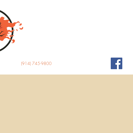
(914) 745-9800