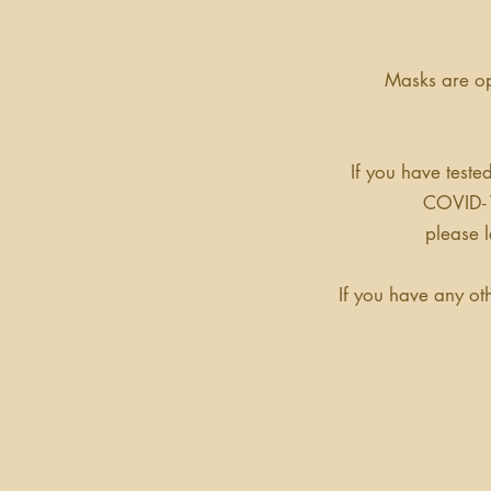
Masks are op
If you have teste
COVID-1
please 
If you have any ot