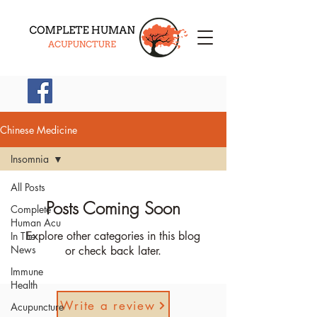
(914) 745-9800
Chinese Medicine
Insomnia
All Posts
Posts Coming Soon
Complete
Human Acu
Explore other categories in this blog
In The
News
or check back later.
Immune
Health
Write a review
Acupuncture