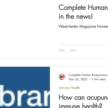
e & Gut Health
Complete Human 
in the news!
Westchester Magazine Novem
Complete Human Acupuncture
Nov 22, 2022
1 min read
Immune Health
How can acupunc
immune health?