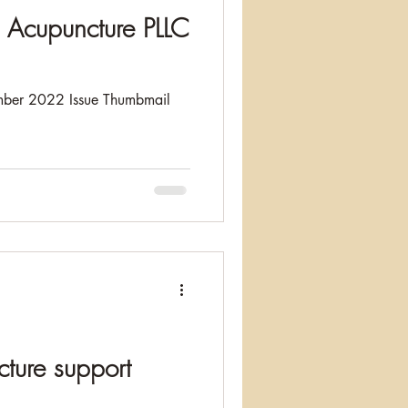
Acupuncture PLLC
ber 2022 Issue Thumbmail
ture support