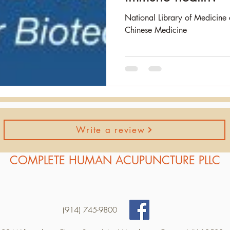
National Library of Medicine 
Chinese Medicine
Write a review
COMPLETE HUMAN ACUPUNCTURE PLLC
(914) 745-9800