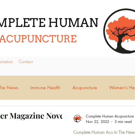
piration
Contact
The News
Immune Health
Acupuncture
Women's Hea
tion Issues
Pain Management
Stress & Anxiety
Moo
Complete Human Acupuncture
Nov 22, 2022
3 min read
Complete Human Acu In The New