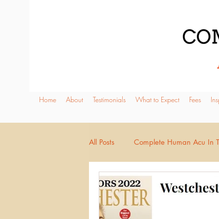
Home
About
Testimonials
What to Expect
Fees
Ins
All Posts
Complete Human Acu In 
Pregnancy
Urinary & Elimina