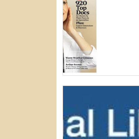
Asthma & Allergies
Digestiv