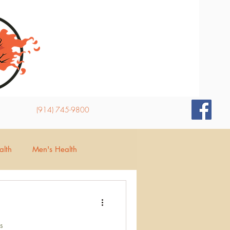
(914) 745-9800
lth
Men's Health
d
Insomnia
s