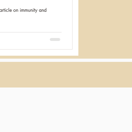
article on immunity and